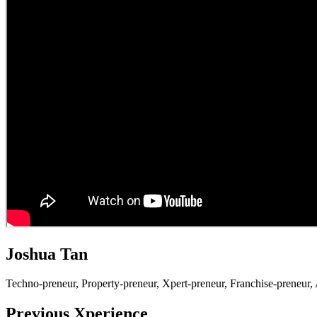
Joshua Tan
Techno-preneur, P
roperty-preneur, X
pert-preneur, F
ranchise-preneur,
Previous Xperience