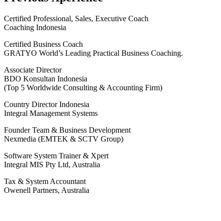
Certified Professional, Sales, Executive Coach
Coaching Indonesia
Certified Business Coach
GRATYO World’s Leading Practical Business Coaching.
Associate Director
BDO Konsultan Indonesia
(Top 5 Worldwide Consulting & Accounting Firm)
Country Director Indonesia
Integral Management Systems
Founder Team & Business Development
Nexmedia (EMTEK & SCTV Group)
Software System Trainer & Xpert
Integral MIS Pty Ltd, Australia
Tax & System Accountant
Owenell Partners, Australia