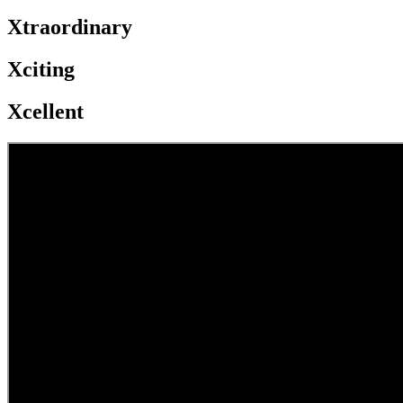
Xtraordinary
Xciting
Xcellent