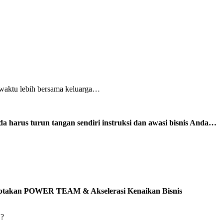
 waktu lebih bersama keluarga…
a harus turun tangan sendiri instruksi dan awasi bisnis Anda…
 Ciptakan POWER TEAM & Akselerasi Kenaikan Bisnis
’?