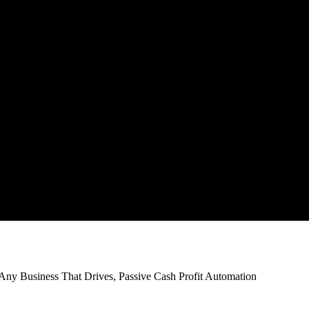
Any Business That Drives,
Passive Cash Profit Automation